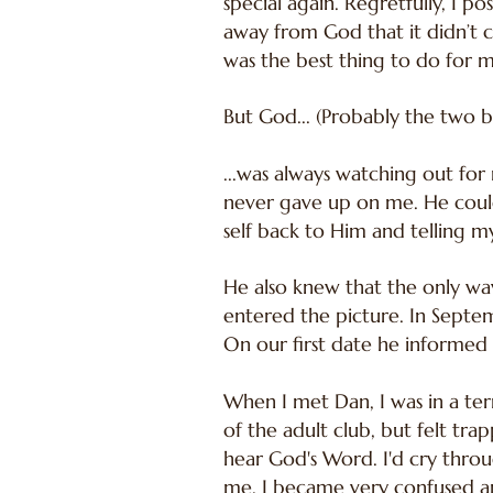
special again. Regretfully, I po
away from God that it didn’t 
was the best thing to do for my 
But God... (Probably the two b
...was always watching out for
never gave up on me. He could
self back to Him and telling m
He also knew that the only w
entered the picture. In Sept
On our first date he informed 
When I met Dan, I was in a ter
of the adult club, but felt tr
hear God's Word. I'd cry throu
me. I became very confused and