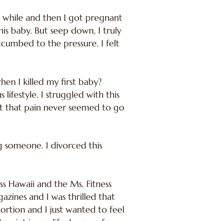
 a while and then I got pregnant
is baby. But seep down, I truly
ccumbed to the pressure. I felt
en I killed my first baby?
ifestyle. I struggled with this
ut that pain never seemed to go
ng someone. I divorced this
ess Hawaii and the Ms. Fitness
ines and I was thrilled that
rtion and I just wanted to feel