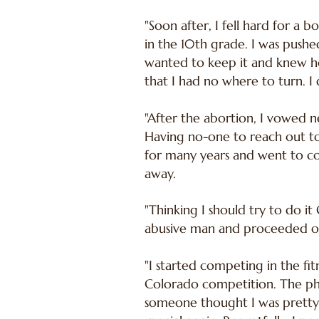
"Soon after, I fell hard for a
in the 10th grade. I was pushe
wanted to keep it and knew how
that I had no where to turn. I 
"After the abortion, I vowed 
Having no-one to reach out to,
for many years and went to co
away.
"Thinking I should try to do it
abusive man and proceeded on 
"I started competing in the fit
Colorado competition. The pho
someone thought I was pretty.