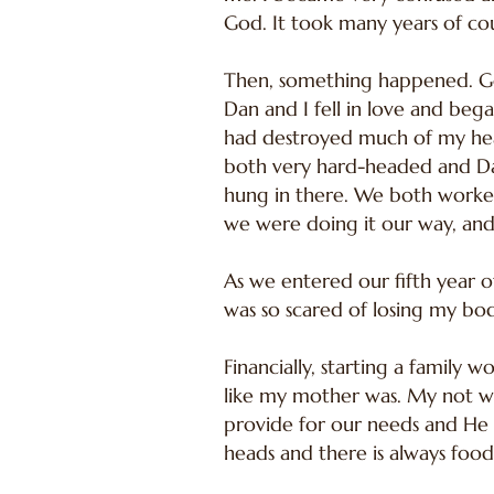
God. It took many years of cou
Then, something happened. Go
Dan and I fell in love and beg
had destroyed much of my hear
both very hard-headed and Dan
hung in there. We both worked
we were doing it our way, and 
As we entered our fifth year o
was so scared of losing my bo
Financially, starting a family 
like my mother was. My not wo
provide for our needs and He 
heads and there is always food