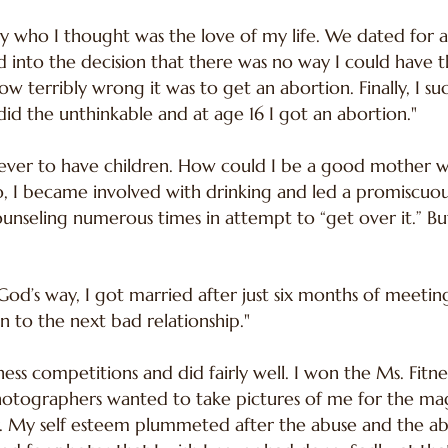
 boy who I thought was the love of my life. We dated for
d into the decision that there was no way I could have th
 terribly wrong it was to get an abortion. Finally, I su
did the unthinkable and at age 16 I got an abortion."
never to have children. How could I be a good mother wh
 I became involved with drinking and led a promiscuous l
unseling numerous times in attempt to “get over it.” B
 God’s way, I got married after just six months of meeti
to the next bad relationship."
ness competitions and did fairly well. I won the Ms. Fitn
tographers wanted to take pictures of me for the magaz
 My self esteem plummeted after the abuse and the abo