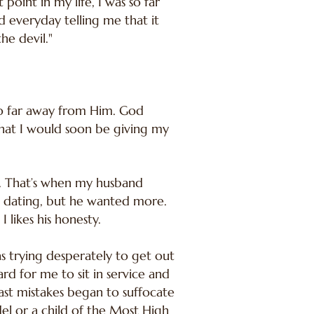
 point in my life, I was so far
 everyday telling me that it
he devil."
 so far away from Him. God
hat I would soon be giving my
. That’s when my husband
 dating, but he wanted more.
 likes his honesty.
s trying desperately to get out
rd for me to sit in service and
past mistakes began to suffocate
el or a child of the Most High