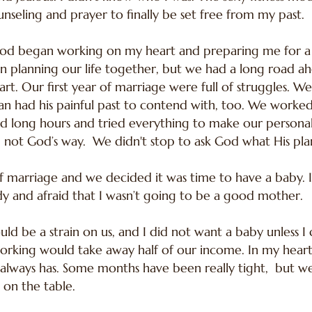
nseling and prayer to finally be set free from my past.
d began working on my heart and preparing me for a b
an planning our life together, but we had a long road a
t. Our first year of marriage were full of struggles. W
 had his painful past to contend with, too. We worked
 long hours and tried everything to make our personal 
not God’s way. We didn't stop to ask God what His plan 
f marriage and we decided it was time to have a baby. I h
dy and afraid that I wasn’t going to be a good mother.
would be a strain on us, and I did not want a baby unles
rking would take away half of our income. In my heart
always has. Some months have been really tight, but we 
 on the table.