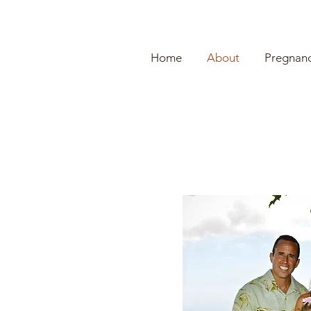
Home
About
Pregnanc