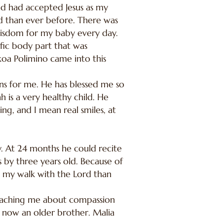
d had accepted Jesus as my
God than ever before. There was
 wisdom for my baby every day.
fic body part that was
oa Polimino came into this
ans for me. He has blessed me so
h is a very healthy child. He
ng, and I mean real smiles, at
 At 24 months he could recite
s by three years old. Because of
in my walk with the Lord than
 teaching me about compassion
s now an older brother. Malia