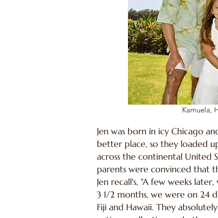
Kamuela, H
Jen was born in icy Chicago and
better place, so they loaded u
across the continental United S
parents were convinced that th
Jen recall's, "A few weeks late
3 1/2 months, we were on 24 dif
Fiji and Hawaii. They absolutel