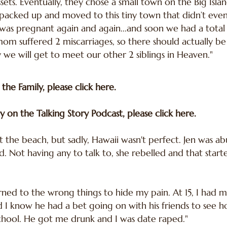
sets. Eventually, they chose a small town on the Big Isla
acked up and moved to this tiny town that didn’t even ha
as pregnant again and again...and soon we had a total 
om suffered 2 miscarriages, so there should actually be 
we will get to meet our other 2 siblings in Heaven."
 the Family, please
click here
.
y on the Talking Story Podcast, please
click here.
at the beach, but sadly, Hawaii wasn't perfect. Jen was a
d. Not having any to talk to, she rebelled and that star
turned to the wrong things to hide my pain. At 15, I had m
did I know he had a bet going on with his friends to see 
school. He got me drunk and I was date raped."