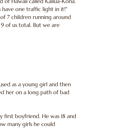
nd of Hawaii called Kaliua-Kona.
ve one traffic light in it!"
of 7 children running around
9 of us total. But we are
bused as a young girl and then
ted her on a long path of bad
y first boyfriend. He was 18 and
how many girls he could