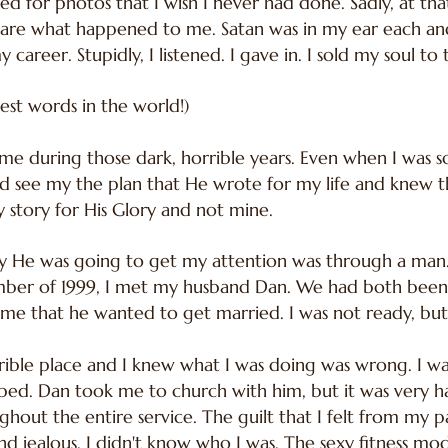
sed for photos that I wish I never had done. Sadly, at that
care what happened to me. Satan was in my ear each and
career. Stupidly, I listened. I gave in. I sold my soul to t
est words in the world!)
 me during those dark, horrible years. Even when I was
 see my the plan that He wrote for my life and knew t
y story for His Glory and not mine.
ay He was going to get my attention was through a man
ember of 1999, I met my husband Dan. We had both been
me that he wanted to get married. I was not ready, but I
rible place and I knew what I was doing was wrong. I wa
apped. Dan took me to church with him, but it was very ha
ghout the entire service. The guilt that I felt from my 
 jealous. I didn't know who I was. The sexy fitness mod