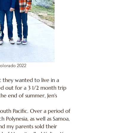
Colorado 2022
 they wanted to live in a
d out for a 3 1/2 month trip
the end of summer, Jen's
South Pacific. Over a period of
ch Polynesia, as well as Samoa,
and my parents sold their