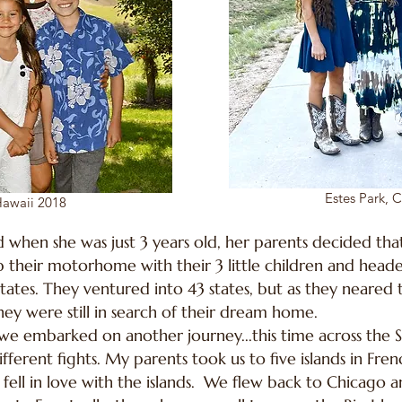
Estes Park, 
awaii 2018
 when she was just 3 years old, her parents decided that
p their motorhome with their 3 little children and heade
tates. They ventured into 43 states, but as they neared 
ey were still in search of their dream home.
r, we embarked on another journey...this time across the 
ferent fights. My parents took us to five islands in Fren
y fell in love with the islands. We flew back to Chicago 