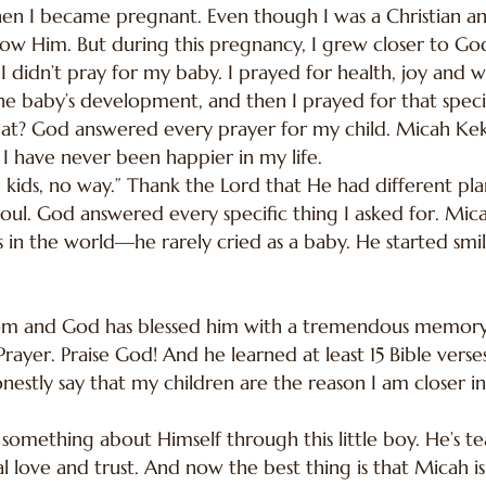
 I became pregnant. Even though I was a Christian an
t know Him. But during this pregnancy, I grew closer to 
I didn’t pray for my baby. I prayed for health, joy and
e baby’s development, and then I prayed for that speci
t? God answered every prayer for my child. Micah Kek
I have never been happier in my life.
ng kids, no way.” Thank the Lord that He had different pl
 soul. God answered every specific thing I asked for. Mica
 in the world—he rarely cried as a baby. He started smili
dom and God has blessed him with a tremendous memory.
rayer. Praise God! And he learned at least 15 Bible verse
nestly say that my children are the reason I am closer 
 something about Himself through this little boy. He’s
 love and trust. And now the best thing is that Micah i