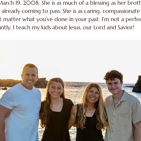
arch 19, 2008. She is as much of a blessing as her brothe
e already coming to pass. She is as caring, compassiona
n’t matter what you’ve done in your past. I’m not a per
y, I teach my kids about Jesus, our Lord and Savior!​​