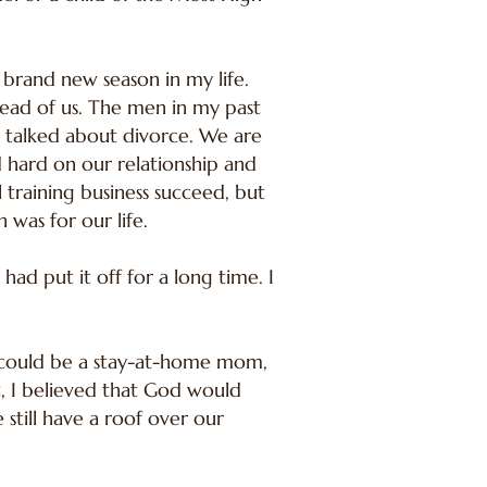
rand new season in my life.
head of us. The men in my past
e talked about divorce. We are
 hard on our relationship and
training business succeed, but
was for our life.
ad put it off for a long time. I
s I could be a stay-at-home mom,
, I believed that God would
still have a roof over our