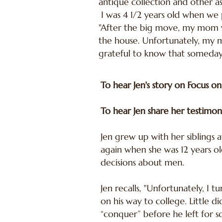
antique collection and other as
I was 4 1/2 years old when we p
"After the big move, my mom w
the house. Unfortunately, my m
grateful to know that someday 
To hear Jen's story on Focus on
To hear Jen share her testimon
Jen grew up with her siblings 
again when she was 12 years ol
decisions about men.
Jen recalls, "Unfortunately, I 
on his way to college. Little 
“conquer” before he left for 