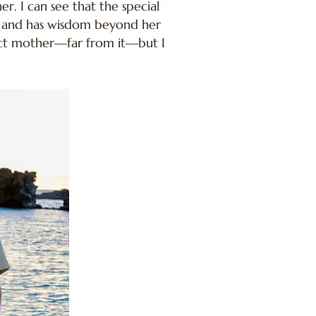
r. I can see that the special
te and has wisdom beyond her
fect mother—far from it—but I