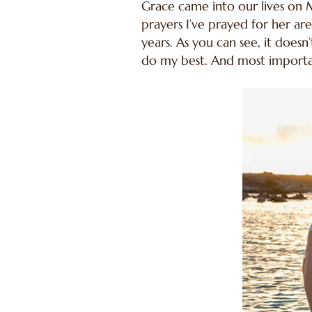
Grace came into our lives on M
prayers I’ve prayed for her ar
years. As you can see, it does
do my best. And most importantl