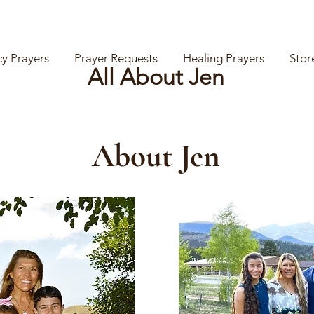
y Prayers
Prayer Requests
Healing Prayers
Stor
All About Jen
About Jen