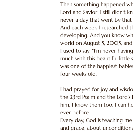
Then something happened when
Lord and Savior, I still didn’
never a day that went by that 
And each week I researched th
developing. And you know wha
world on August 5, 2005, and 
I used to say, “I’m never havi
much with this beautiful little
was one of the happiest babies
four weeks old.
I had prayed for joy and wis
the 23rd Psalm and the Lord’s P
him, I know them too. I can ho
ever before.
Every day, God is teaching me
and grace; about unconditional