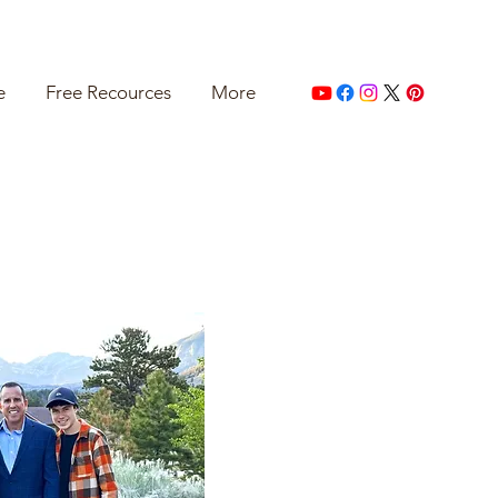
e
Free Recources
More